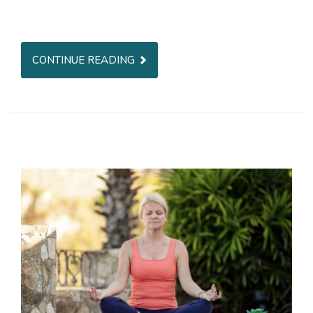
CONTINUE READING