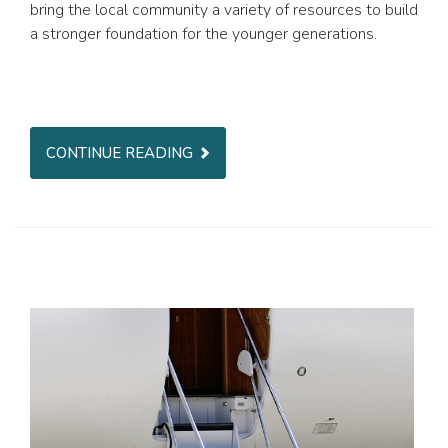
bring the local community a variety of resources to build
a stronger foundation for the younger generations.
CONTINUE READING