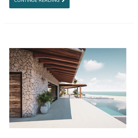
CONTINUE READING