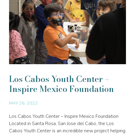
Los Cabos Youth Center –
Inspire Mexico Foundation
MAY 26, 2022
Los Cabos Youth Center – Inspire Mexico Foundation
Located in Santa Rosa, San Jose del Cabo, the Los
Cabos Youth Center is an incredible new project helping