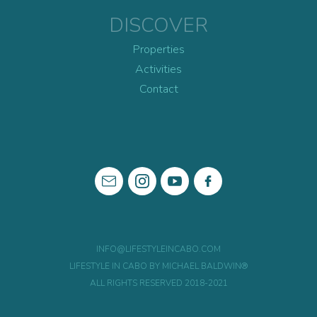
DISCOVER
Properties
Activities
Contact
INFO@LIFESTYLEINCABO.COM
LIFESTYLE IN CABO BY MICHAEL BALDWIN®
ALL RIGHTS RESERVED 2018-2021