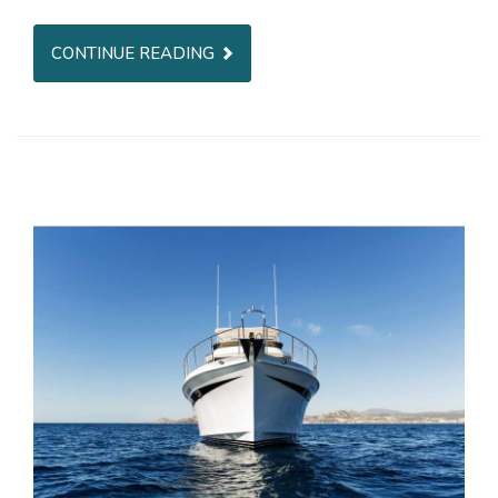
CONTINUE READING