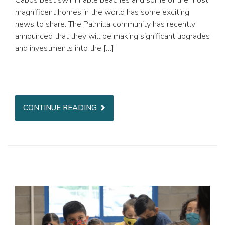
Cabos best swimmable beaches and some of the most
magnificent homes in the world has some exciting
news to share. The Palmilla community has recently
announced that they will be making significant upgrades
and investments into the […]
CONTINUE READING