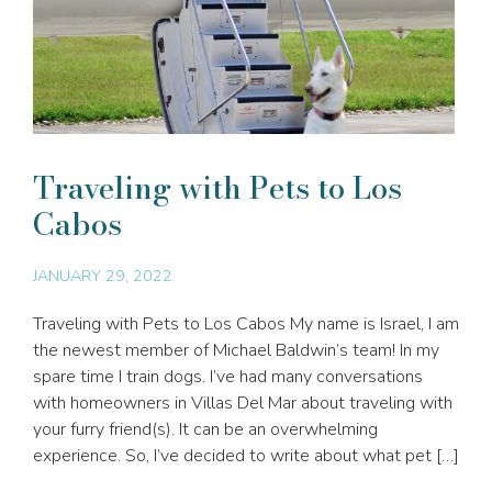
Traveling with Pets to Los
Cabos
JANUARY 29, 2022
Traveling with Pets to Los Cabos My name is Israel, I am
the newest member of Michael Baldwin’s team! In my
spare time I train dogs. I’ve had many conversations
with homeowners in Villas Del Mar about traveling with
your furry friend(s). It can be an overwhelming
experience. So, I’ve decided to write about what pet […]