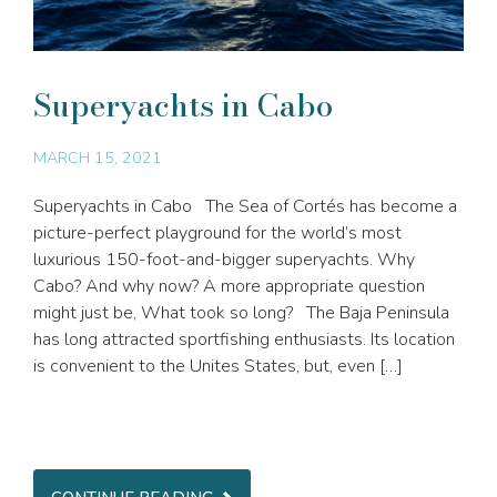
Superyachts in Cabo
MARCH 15, 2021
Superyachts in Cabo The Sea of Cortés has become a
picture-perfect playground for the world’s most
luxurious 150-foot-and-bigger superyachts. Why
Cabo? And why now? A more appropriate question
might just be, What took so long? The Baja Peninsula
has long attracted sportfishing enthusiasts. Its location
is convenient to the Unites States, but, even […]