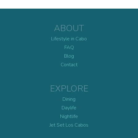
ABOUT
Lifestyle in Cabo
FAQ
Blog
Contact
EXPLORE
Dining
Daylife
Nightlife
Jet Set Los Cabos