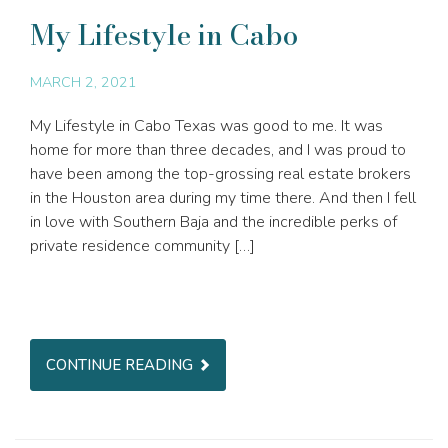
My Lifestyle in Cabo
MARCH 2, 2021
My Lifestyle in Cabo Texas was good to me. It was
home for more than three decades, and I was proud to
have been among the top-grossing real estate brokers
in the Houston area during my time there. And then I fell
in love with Southern Baja and the incredible perks of
private residence community […]
CONTINUE READING