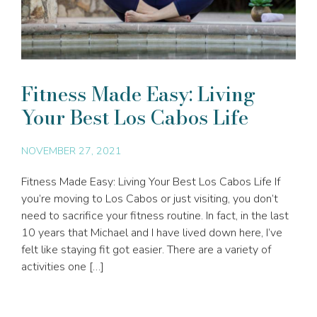
Fitness Made Easy: Living
Your Best Los Cabos Life
NOVEMBER 27, 2021
Fitness Made Easy: Living Your Best Los Cabos Life If
you’re moving to Los Cabos or just visiting, you don’t
need to sacrifice your fitness routine. In fact, in the last
10 years that Michael and I have lived down here, I’ve
felt like staying fit got easier. There are a variety of
activities one […]