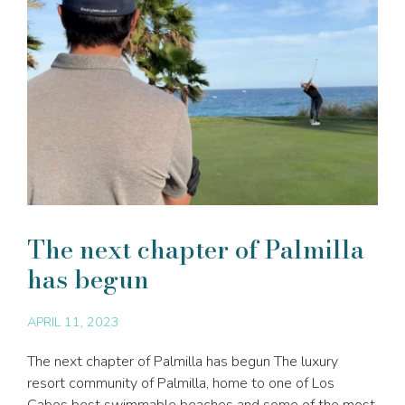
The next chapter of Palmilla
has begun
APRIL 11, 2023
The next chapter of Palmilla has begun The luxury
resort community of Palmilla, home to one of Los