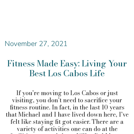
November 27, 2021
Fitness Made Easy: Living Your
Best Los Cabos Life
If you’re moving to Los Cabos or just
visiting, you don’t need to sacrifice your
fitness routine. In fact, in the last 10 years
that Michael and I have lived down here, I’ve
felt like staying fit got easier. There are a
variety of activities one can do at the