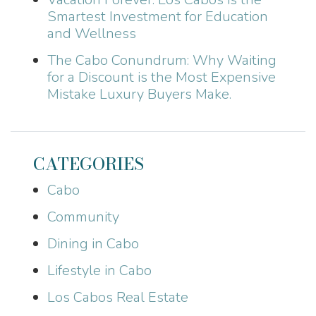
Smartest Investment for Education
and Wellness
The Cabo Conundrum: Why Waiting
for a Discount is the Most Expensive
Mistake Luxury Buyers Make.
CATEGORIES
Cabo
Community
Dining in Cabo
Lifestyle in Cabo
Los Cabos Real Estate