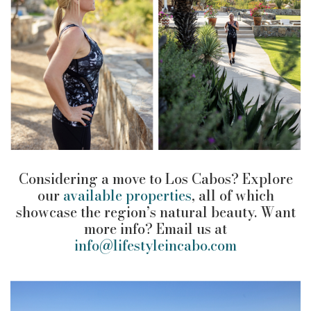
Considering a move to Los Cabos? Explore
our
available properties
, all of which
showcase the region’s natural beauty. Want
more info? Email us at
info@lifestyleincabo.com