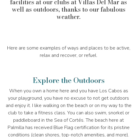
facilities at our clubs at Villas Del Mar as
well as outdoors, thanks to our fabulous
weather.
Here are some examples of ways and places to be active,
relax and recover, or refuel.
Explore the Outdoors
When you own a home here and you have Los Cabos as
your playground, you have no excuse to not get outdoors
and enjoy it. I like walking on the beach or on my way to the
club to take a fitness class. You can also swim, snorkel or
paddleboard in the Sea of Cortés. The beach here at
Palmilla has received Blue Flag certification for its pristine
conditions (clean shores, top-notch amenities, and more).