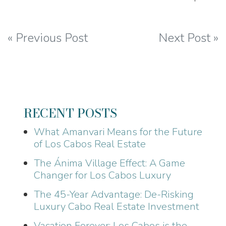
Post
« Previous Post
Next Post »
navigation
RECENT POSTS
What Amanvari Means for the Future
of Los Cabos Real Estate
The Ánima Village Effect: A Game
Changer for Los Cabos Luxury
The 45-Year Advantage: De-Risking
Luxury Cabo Real Estate Investment
Vacation Forever: Los Cabos is the