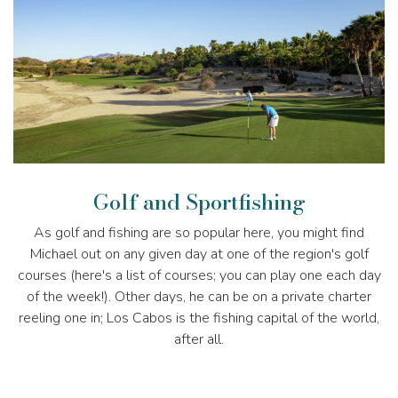
Golf and Sportfishing
As golf and fishing are so popular here, you might find
Michael out on any given day at one of the region's golf
courses (here's a list of courses; you can play one each day
of the week!). Other days, he can be on a private charter
reeling one in; Los Cabos is the fishing capital of the world,
after all.