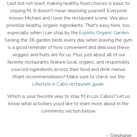
Last but not least, making healthy food choices is basic to
staying fit. It doesn't mean depriving yourself. Everyone
knows Michael and I love the restaurant scene. We also
prioritize healthy, organic ingredients. That's easy here, too,
especially when I can stop by the
Espiritu Organic Garden
.
Seeing the 36 garden beds every day when leaving the gym
is a good reminder of how convenient and delicious these
veggies and fruits are for us. Plus, just about all of our
favorite restaurants feature local, organic, and responsibly
sourced ingredients across their food and drink menus.
Want recommendations? Make sure to check out the
Lifestyle in Cabo restaurant guide
.
Which is your favorite way to stay fit in Los Cabos? Let us
know what activities you’d like to learn more about in the
comments section below.
~ Stephanie.