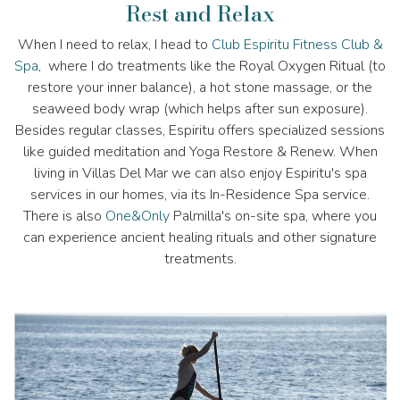
Rest and Relax
When I need to relax, I head to
Club Espiritu Fitness Club &
Spa
, where I do treatments like the Royal Oxygen Ritual (to
restore your inner balance), a hot stone massage, or the
seaweed body wrap (which helps after sun exposure).
Besides regular classes, Espiritu offers specialized sessions
like guided meditation and Yoga Restore & Renew. When
living in Villas Del Mar we can also enjoy Espiritu's spa
services in our homes, via its In-Residence Spa service.
There is also
One&Only
Palmilla's on-site spa, where you
can experience ancient healing rituals and other signature
treatments.