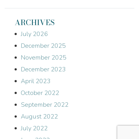
ARCHIVES
July 2026
December 2025
November 2025
December 2023
April 2023
October 2022
September 2022
August 2022
July 2022