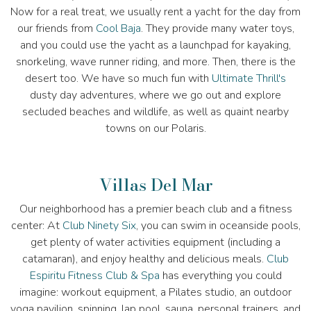
Now for a real treat, we usually rent a yacht for the day from
our friends from
Cool Baja
. They provide many water toys,
and you could use the yacht as a launchpad for kayaking,
snorkeling, wave runner riding, and more. Then, there is the
desert too. We have so much fun with
Ultimate Thrill's
dusty day adventures, where we go out and explore
secluded beaches and wildlife, as well as quaint nearby
towns on our Polaris.
Villas Del Mar
Our neighborhood has a premier beach club and a fitness
center: At
Club Ninety Six
, you can swim in oceanside pools,
get plenty of water activities equipment (including a
catamaran), and enjoy healthy and delicious meals.
Club
Espiritu Fitness Club & Spa
has everything you could
imagine: workout equipment, a Pilates studio, an outdoor
yoga pavilion, spinning, lap pool, sauna, personal trainers, and