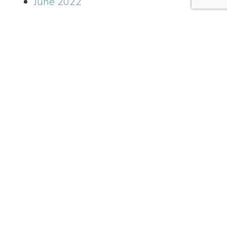
June 2022
May 2022
April 2022
March 2022
January 2022
December 2021
November 2021
October 2021
September 2021
July 2021
June 2021
May 2021