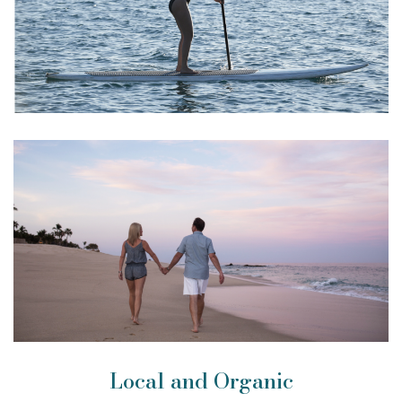
Local and Organic