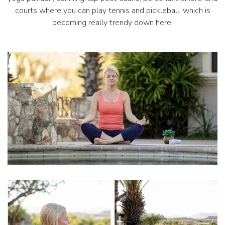
courts where you can play tennis and pickleball, which is
becoming really trendy down here.