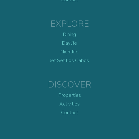
EXPLORE
Dining
Daylife
Nightlife
Jet Set Los Cabos
DISCOVER
Properties
Activities
Contact