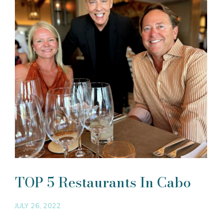
TOP 5 Restaurants In Cabo
JULY 26, 2022