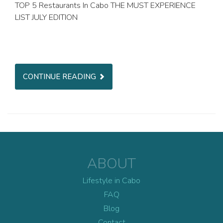
TOP 5 Restaurants In Cabo THE MUST EXPERIENCE
LIST JULY EDITION
CONTINUE READING
ABOUT
Lifestyle in Cabo
FAQ
Blog
Contact