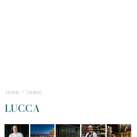
HOME
DINING
LUCCA