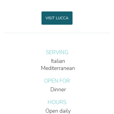
VISIT LUCCA
SERVING
Italian
Mediterranean
OPEN FOR
Dinner
HOURS
Open daily