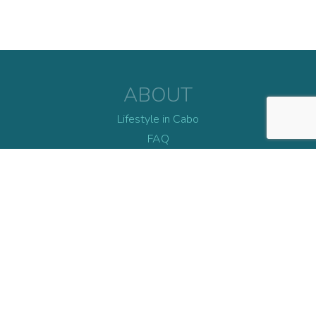
ABOUT
Lifestyle in Cabo
FAQ
Blog
Contact
EXPLORE
Dining
Daylife
Nightlife