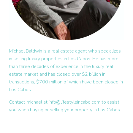
Michael Baldwin is a real estate agent who specializes
in selling luxury properties in Los Cabos. He has more
than three decades of experience in the luxury real
estate market and has closed over $2 billion in
transactions, $700 million of which have been closed in
Los Cabos.
Contact michael at
info@lifestyleincabo.com
to assist
you when buying or selling your property in Los Cabos.