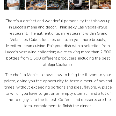
There’s a distinct and wonderful personality that shows up
in Lucca’s menu and decor. Think sexy Las Vegas-style
restaurant. The authentic Italian restaurant within Grand
Velas Los Cabos focuses on Italian yet, more broadly,
Mediterranean cuisine. Pair your dish with a selection from
Lucca’s vast wine collection; we’re talking more than 2,500
bottles from 1,500 different producers, including the best
of Baja California.
The chef La Monica, knows how to bring the flavors to your
palate, giving you the opportunity to taste a menu of several
times, without exceeding portions and ideal flavors. A place
to which you have to get on an empty stomach and a lot of
time to enjoy it to the fullest. Coffees and desserts are the
ideal complement to finish the dinner.