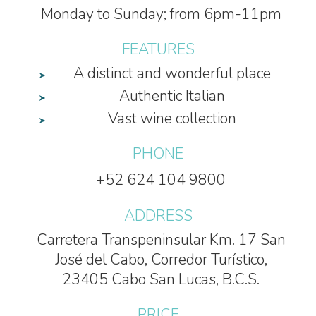
Monday to Sunday; from 6pm-11pm
FEATURES
A distinct and wonderful place
Authentic Italian
Vast wine collection
PHONE
+52 624 104 9800
ADDRESS
Carretera Transpeninsular Km. 17 San
José del Cabo, Corredor Turístico,
23405 Cabo San Lucas, B.C.S.
PRICE