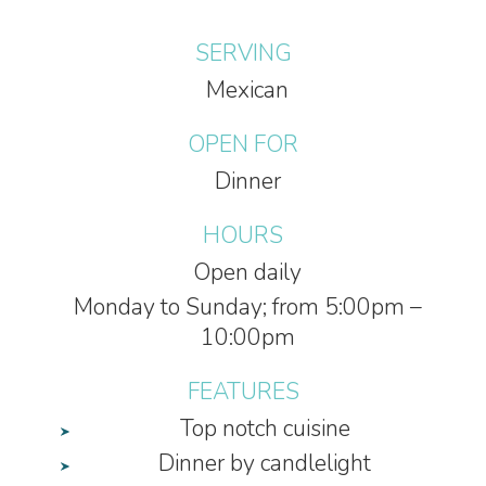
SERVING
Mexican
OPEN FOR
Dinner
HOURS
Open daily
Monday to Sunday; from 5:00pm –
10:00pm
FEATURES
Top notch cuisine
Dinner by candlelight