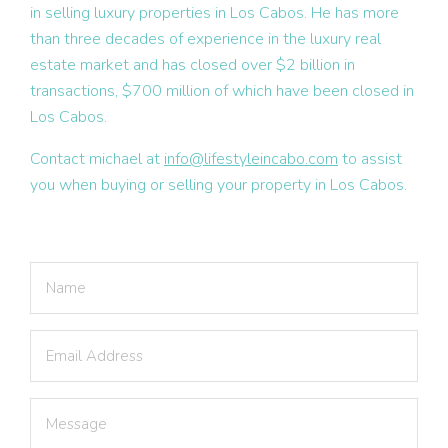
in selling luxury properties in Los Cabos. He has more
than three decades of experience in the luxury real
estate market and has closed over $2 billion in
transactions, $700 million of which have been closed in
Los Cabos.
Contact michael at
info@lifestyleincabo.com
to assist
you when buying or selling your property in Los Cabos.