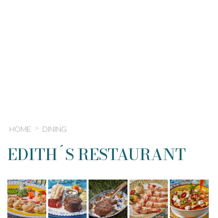
HOME
DINING
EDITH´S RESTAURANT