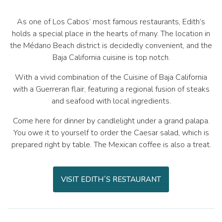
As one of Los Cabos’ most famous restaurants, Edith’s
holds a special place in the hearts of many. The location in
the Médano Beach district is decidedly convenient, and the
Baja California cuisine is top notch.
With a vivid combination of the Cuisine of Baja California
with a Guerreran flair, featuring a regional fusion of steaks
and seafood with local ingredients.
Come here for dinner by candlelight under a grand palapa.
You owe it to yourself to order the Caesar salad, which is
prepared right by table. The Mexican coffee is also a treat.
VISIT EDITH´S RESTAURANT