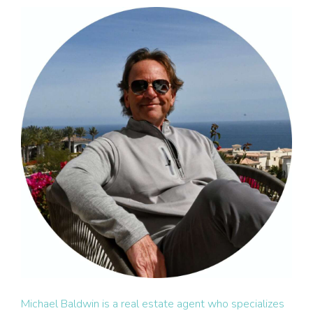
Michael Baldwin is a real estate agent who specializes