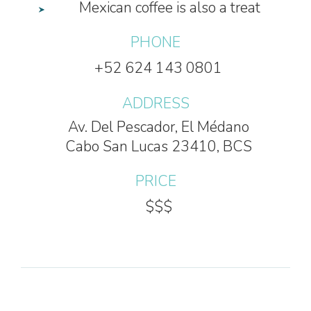
Mexican coffee is also a treat
PHONE
+52 624 143 0801
ADDRESS
Av. Del Pescador, El Médano
Cabo San Lucas 23410, BCS
PRICE
$$$