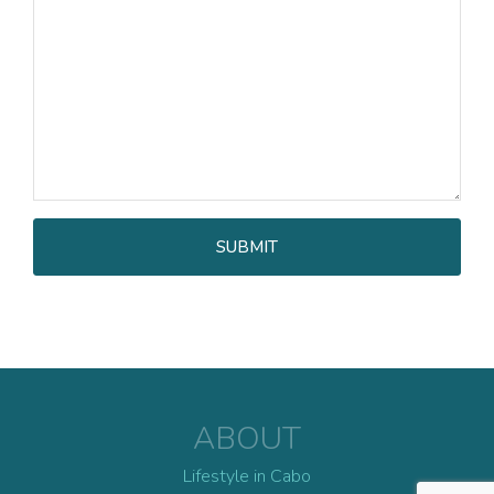
ABOUT
Lifestyle in Cabo